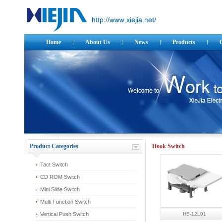
Home
About Us
News
Products
Product Categories
Hook Switch
Tact Switch
CD ROM Switch
Mini Slide Switch
Multi Function Switch
Vertical Push Switch
HS-12L01