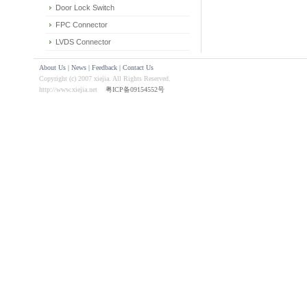
Door Lock Switch
FPC Connector
LVDS Connector
About Us
|
News
|
Feedback
|
Contact Us
Copyright (c) 2007 xiejia. All Rights Reserved.
http://www.xiejia.net
粤ICP备09154552号