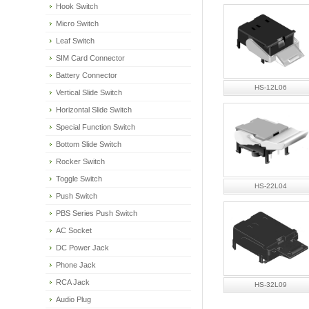
Hook Switch
Micro Switch
Leaf Switch
SIM Card Connector
Battery Connector
HS-12L06
Vertical Slide Switch
Horizontal Slide Switch
Special Function Switch
Bottom Slide Switch
Rocker Switch
Toggle Switch
HS-22L04
Push Switch
PBS Series Push Switch
AC Socket
DC Power Jack
Phone Jack
RCA Jack
HS-32L09
Audio Plug