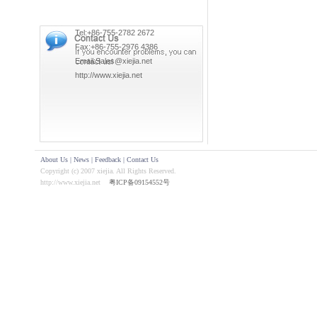
Tel:+86-755-2782 2672
Fax:+86-755-2976 4386
Email:Sales@xiejia.net
http://www.xiejia.net
About Us
|
News
|
Feedback
|
Contact Us
Copyright (c) 2007 xiejia. All Rights Reserved.
http://www.xiejia.net
粤ICP备09154552号