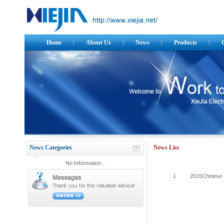
Home
About Us
News
Products
News Categories
News List
No Information...
1
2015Chinese 