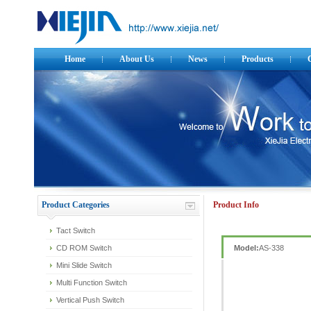
Home
About Us
News
Products
Product Categories
Product Info
Tact Switch
CD ROM Switch
Model:
AS-338
Mini Slide Switch
Multi Function Switch
Vertical Push Switch