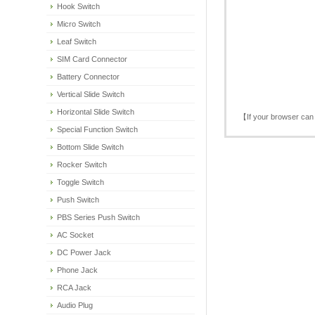
Hook Switch
Micro Switch
Leaf Switch
SIM Card Connector
Battery Connector
Vertical Slide Switch
Horizontal Slide Switch
【If your browser can 
Special Function Switch
Bottom Slide Switch
Rocker Switch
Toggle Switch
Push Switch
PBS Series Push Switch
AC Socket
DC Power Jack
Phone Jack
RCA Jack
Audio Plug