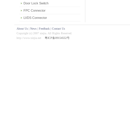
Door Lock Switch
FPC Connector
LVDS Connector
About Us
|
News
|
Feedback
|
Contact Us
Copyright (c) 2007 xiejia. All Rights Reserved.
http://www.xiejia.net
粤ICP备09154552号